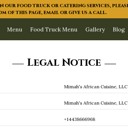
 our food truck or catering services, please
 of this page, email or give us a call.
Menu
Food Truck Menu
Gallery
Blog
Legal Notice
Mimah's African Cuisine, LLC
Mimah's African Cuisine, LLC
+14438666968