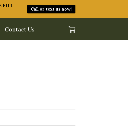
 fill
Call or text us now!
Contact Us