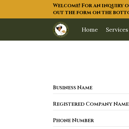
Welcome! For an inquiry on
out the form on the bottom
Home
Services
Business Name
Registered Company Name
Phone Number